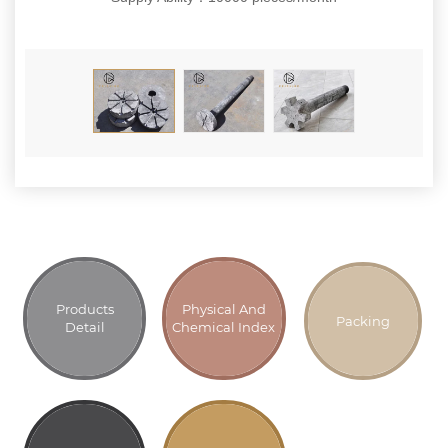
Products
Physical And
Packing
Detail
Chemical Index