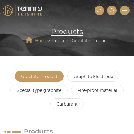
CN
Products
Home
Products
Graphite Product
Graphite Product
Graphite Electrode
Special type graphite
Fire-proof material
Carburant
Products