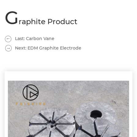
G
raphite Product
Last: Carbon Vane
Next: EDM Graphite Electrode