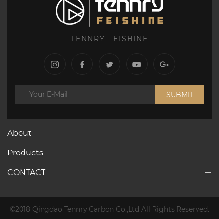
TENNRY FEISHINE
SUBMIT
About
Products
CONTACT
©2018 Qingdao Tennry Carbon Co.,Ltd All Rights Reserved.