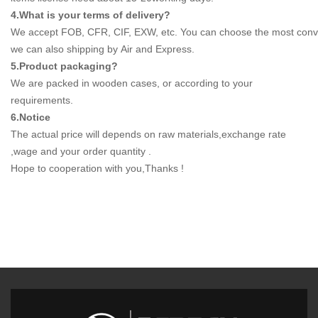
4.What is your terms of delivery?
We accept FOB, CFR, CIF, EXW, etc. You can choose the most conven
we can also shipping by Air and Express.
5.Product packaging?
We are packed in wooden cases, or according to your
requirements.
6.Notice
The actual price will depends on raw materials,exchange rate
,wage and your order quantity .
Hope to cooperation with you,Thanks !