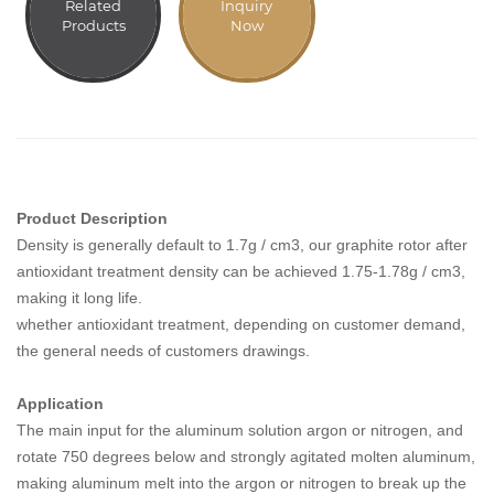
Related
Inquiry
Products
Now
Product Description
Density is generally default to 1.7g / cm3, our graphite rotor after
antioxidant treatment density can be achieved 1.75-1.78g / cm3,
making it long life.
whether antioxidant treatment, depending on customer demand,
the general needs of customers drawings.
Application
The main input for the aluminum solution argon or nitrogen, and
rotate 750 degrees below and strongly agitated molten aluminum,
making aluminum melt into the argon or nitrogen to break up the