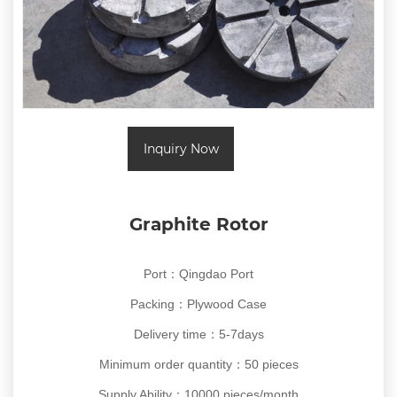
Inquiry Now
Graphite Rotor
Port：Qingdao Port
Packing：Plywood Case
Delivery time：5-7days
Minimum order quantity：50 pieces
Supply Ability：10000 pieces/month