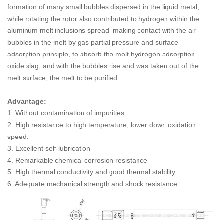
formation of many small bubbles dispersed in the liquid metal,
while rotating the rotor also contributed to hydrogen within the
aluminum melt inclusions spread, making contact with the air
bubbles in the melt by gas partial pressure and surface
adsorption principle, to absorb the melt hydrogen adsorption
oxide slag, and with the bubbles rise and was taken out of the
melt surface, the melt to be purified.
Advantage:
1. Without contamination of impurities
2. High resistance to high temperature, lower down oxidation
speed.
3. Excellent self-lubrication
4. Remarkable chemical corrosion resistance
5. High thermal conductivity and good thermal stability
6. Adequate mechanical strength and shock resistance