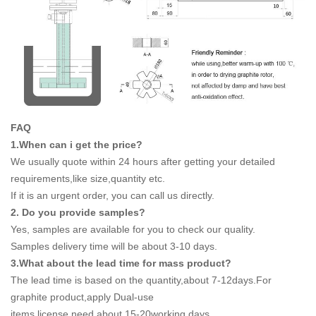
FAQ
1.When can i get the price?
We usually quote within 24 hours after getting your detailed
requirements,like size,quantity etc.
If it is an urgent order, you can call us directly.
2. Do you provide samples?
Yes, samples are available for you to check our quality.
Samples delivery time will be about 3-10 days.
3.What about the lead time for mass product?
The lead time is based on the quantity,about 7-12days.For
graphite product,apply Dual-use
items license need about 15-20working days.