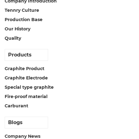
Company Introduction
Tennry Culture
Production Base
Our History
Quality
Products
Graphite Product
Graphite Electrode
Special type graphite
Fire-proof material
Carburant
Blogs
Company News