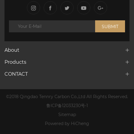
SUBMIT
About
Products
CONTACT
©2018 Qingdao Tennry Carbon Co.,Ltd All Rights Reserved.
鲁ICP备12033230号-1
Sitemap
Powered by HiCheng