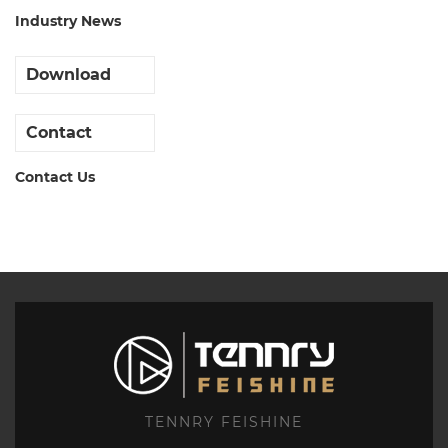
Industry News
Download
Contact
Contact Us
TENNRY FEISHINE