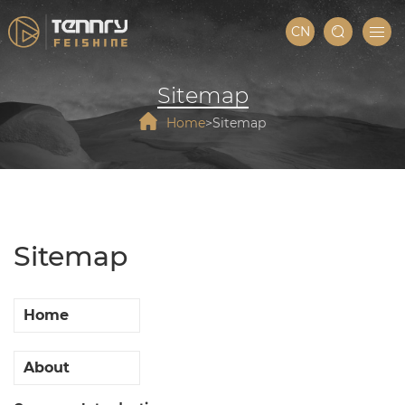
CN
Sitemap
Home
Sitemap
Sitemap
Home
About