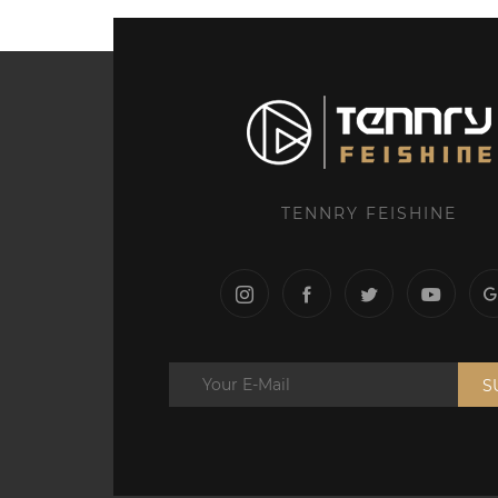
TENNRY FEISHINE
S