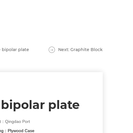
 bipolar plate
Next: Graphite Block
bipolar plate
t：Qingdao Port
ng：Plywood Case