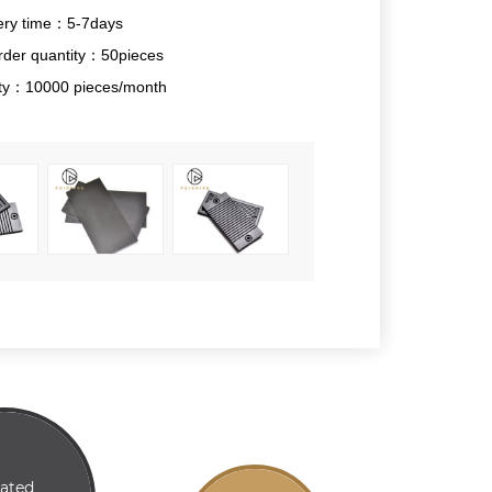
ery time：5-7days
der quantity：50pieces
lity：10000 pieces/month
lated