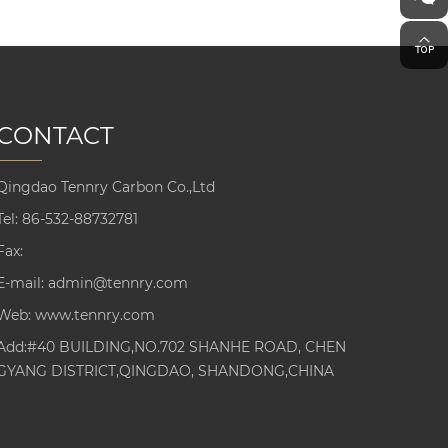
CONTACT
Qingdao Tennry Carbon Co.,Ltd
Tel:
86-532-88732781
Fax:
E-mail:
admin@tennry.com
Web:
www.tennry.com
Add:#40 BUILDING,NO.702 SHANHE ROAD, CHEN
GYANG DISTRICT,QINGDAO, SHANDONG,CHINA