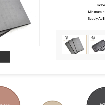
Deliv
Minimum or
Supply Abi
Re