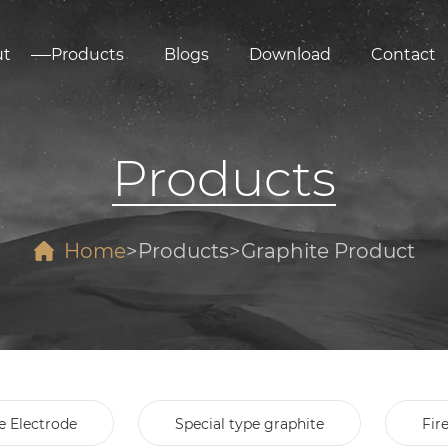
ut
Products
Blogs
Download
Contact
Products
Home
Products
Graphite Product
e Electrode
Special type graphite
Fir