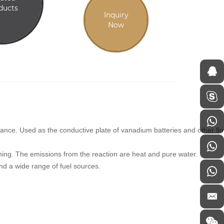
ducts
Inquiry
Now
rmance. Used as the conductive plate of vanadium batteries and other fl
urning. The emissions from the reaction are heat and pure water.
 and a wide range of fuel sources.