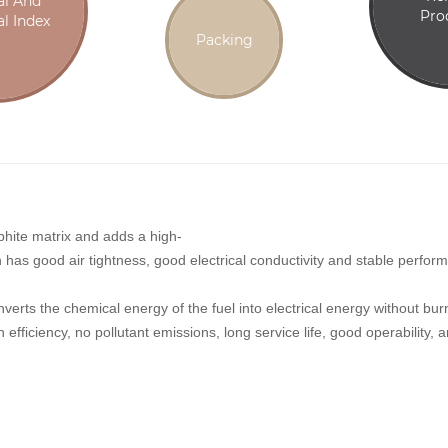
al And
Pro
l Index
Packing
phite matrix and adds a high-
ch has good air tightness, good electrical conductivity and stable perfo
converts the chemical energy of the fuel into electrical energy without b
 efficiency, no pollutant emissions, long service life, good operability,