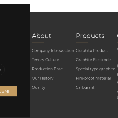
About
Products
Company Introduction
Graphite Product
Tennry Culture
Graphite Electrode
Production Base
Special type graphite
Our History
Fire-proof material
Quality
Carburant
UBMIT