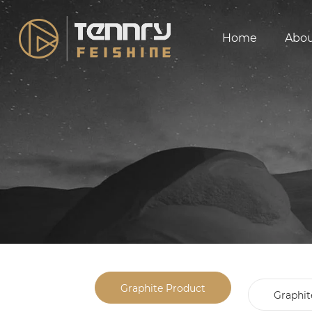
Home
Abo
Graphite Product
Graphit