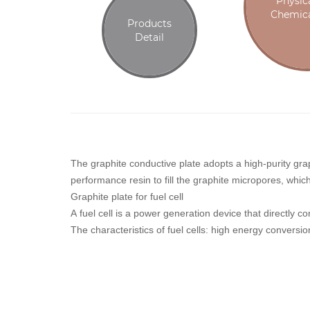
Physic
Chemica
Products
Detail
The graphite conductive plate adopts a high-purity gra
performance resin to fill the graphite micropores, whi
Graphite plate for fuel cell
A fuel cell is a power generation device that directly 
The characteristics of fuel cells: high energy conversion