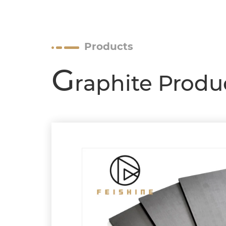
Products
G
raphite Produ