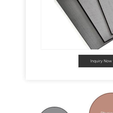
Inquiry Now