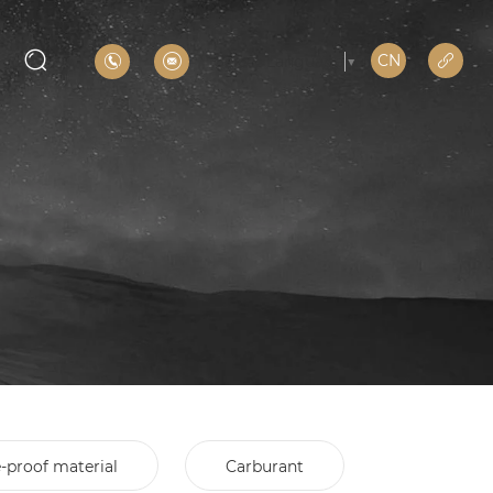
CN
Select Language
▼
e-proof material
Carburant