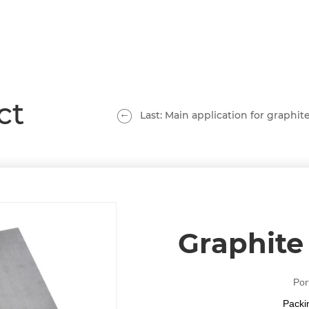
ct
Last: Main application for graphite
Graphite 
Por
Packi