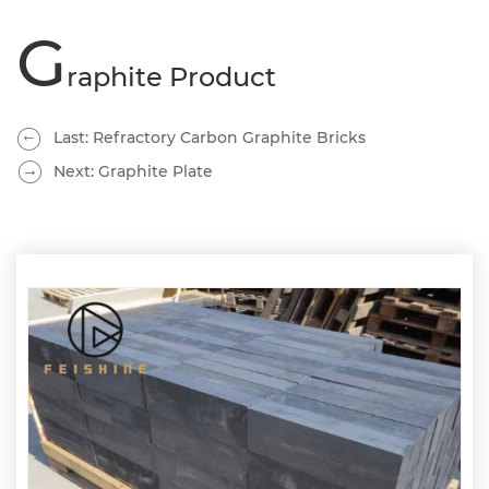
G
raphite Product
Last: Refractory Carbon Graphite Bricks
Next: Graphite Plate