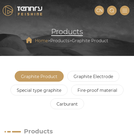
CN
Products
Home
Products
Graphite Product
Graphite Product
Graphite Electrode
Special type graphite
Fire-proof material
Carburant
Products