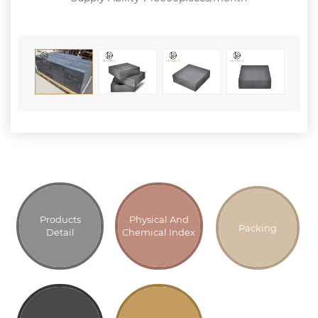
Products
Physical And
Packing
Detail
Chemical Index