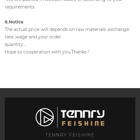
requirements.
6.Notice
The actual price will depends on raw materials ,exchange
rate ,wage and your order
quantity .
Hope to cooperation with you,Thanks !
TENNRY FEISHINE