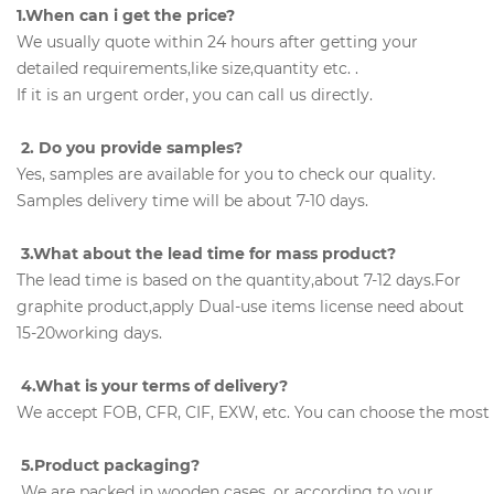
1.When can i get the price?
We usually quote within 24 hours after getting your
detailed requirements,like size,quantity etc. .
If it is an urgent order, you can call us directly.
2. Do you provide samples?
Yes, samples are available for you to check our quality.
Samples delivery time will be about 7-10 days.
3.What about the lead time for mass product?
The lead time is based on the quantity,about 7-12 days.For
graphite product,apply Dual-use items license need about
15-20working days.
4.What is your terms of delivery?
We accept FOB, CFR, CIF, EXW, etc. You can choose the most c
5.Product packaging?
We are packed in wooden cases, or according to your