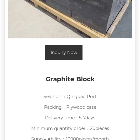
Inquiry Now
Graphite Block
Sea Port：Qingdao Port
Packing：Plywood case
Delivery time：5-7days
Minimum quantity order：20pieces
Supply Ability：10000pieces/month