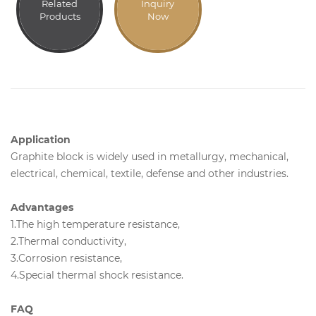
Related
Inquiry
Products
Now
Application
Graphite block is widely used in metallurgy, mechanical,
electrical, chemical, textile, defense and other industries.
Advantages
1.The high temperature resistance,
2.Thermal conductivity,
3.Corrosion resistance,
4.Special thermal shock resistance.
FAQ