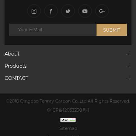
SUBMIT
About
Products
CONTACT
©2018 Qingdao Tennry Carbon Co.,Ltd All Rights Reserved.
鲁ICP备12033230号-1
Sitemap