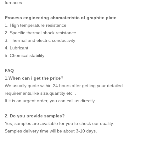
furnaces
Process engineering characteristic of graphite plate
1. High temperature resistance
2. Specific thermal shock resistance
3. Thermal and electric conductivity
4. Lubricant
5. Chemical stability
FAQ
1.When can i get the price?
We usually quote within 24 hours after getting your detailed
requirements,like size,quantity etc. .
If it is an urgent order, you can call us directly.
2. Do you provide samples?
Yes, samples are available for you to check our quality.
Samples delivery time will be about 3-10 days.