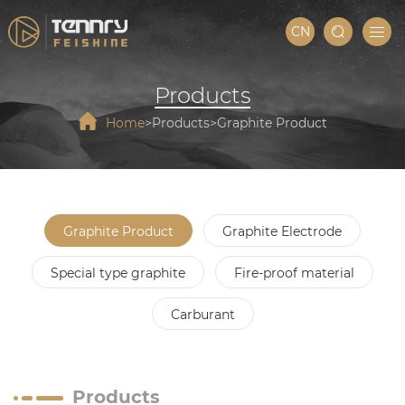
CN
Products
Home
Products
Graphite Product
Graphite Product
Graphite Electrode
Special type graphite
Fire-proof material
Carburant
Products