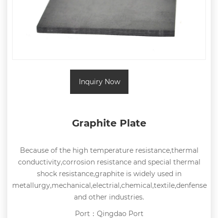
Inquiry Now
Graphite Plate
Because of the high temperature resistance,thermal
conductivity,corrosion resistance and special thermal
shock resistance,graphite is widely used in
metallurgy,mechanical,electrial,chemical,textile,denfense
and other industries.
Port：Qingdao Port