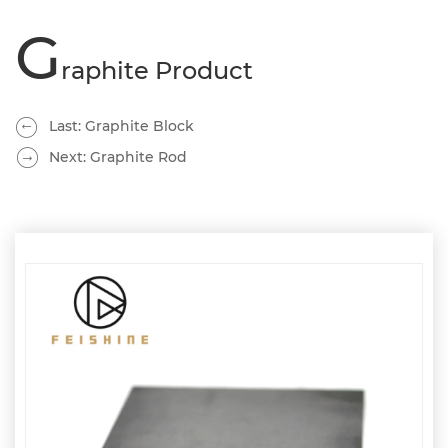
G
raphite Product
Last: Graphite Block
Next: Graphite Rod