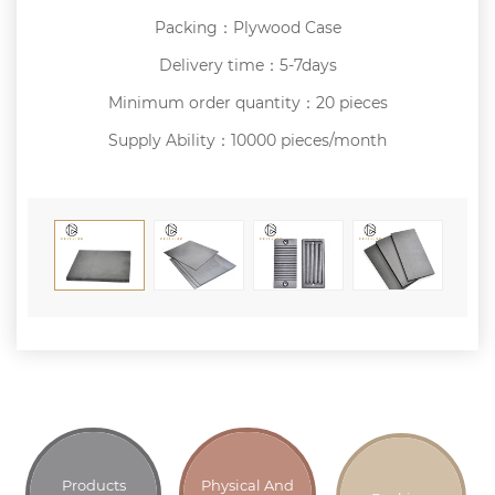
Packing：Plywood Case
Delivery time：5-7days
Minimum order quantity：20 pieces
Supply Ability：10000 pieces/month
Products
Physical And