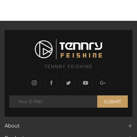
TENNRY FEISHINE
SUBMIT
About