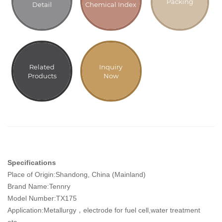
Packing
Detail
Chemical Index
Related
Inquiry
Products
Now
Specifications
Place of Origin:Shandong, China (Mainland)
Brand Name:Tennry
Model Number:TX175
Application:Metallurgy，electrode for fuel cell,water treatment