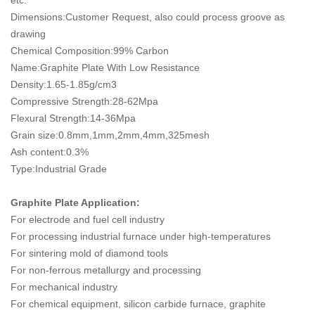
etc.
Dimensions:Customer Request, also could process groove as
drawing
Chemical Composition:99% Carbon
Name:Graphite Plate With Low Resistance
Density:1.65-1.85g/cm3
Compressive Strength:28-62Mpa
Flexural Strength:14-36Mpa
Grain size:0.8mm,1mm,2mm,4mm,325mesh
Ash content:0.3%
Type:Industrial Grade
Graphite Plate Application:
For electrode and fuel cell industry
For processing industrial furnace under high-temperatures
For sintering mold of diamond tools
For non-ferrous metallurgy and processing
For mechanical industry
For chemical equipment, silicon carbide furnace, graphite