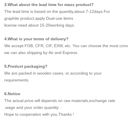
3.What about the lead time for mass product?
The lead time is based on the quantity,about 7-12days.For
graphite product,apply Dual-use items
license need about 15-20working days.
4.What is your terms of delivery?
We accept FOB, CFR, CIF, EXW, etc. You can choose the most conve
we can also shipping by Air and Express.
5.Product packaging?
We are packed in wooden cases, or according to your
requirements.
6.Notice
The actual price will depends on raw materials,exchange rate
,wage and your order quantity .
Hope to cooperation with you,Thanks !