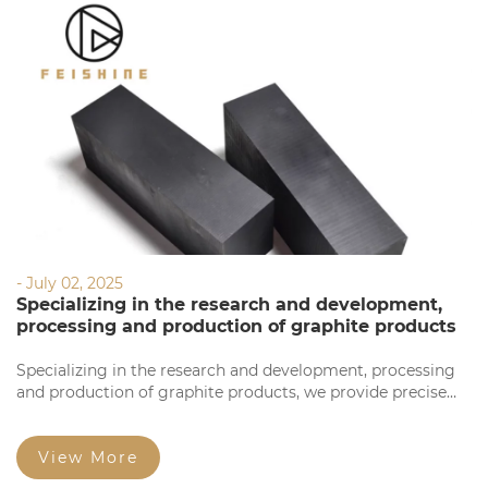
- July 02, 2025
Specializing in the research and development,
processing and production of graphite products
Specializing in the research and development, processing
and production of graphite products, we provide precise
processing based on your requirements. Our products
feature high precision, stable quality, complete
specifications, and competitive prices for large orders.
View More
Welcome to consult!