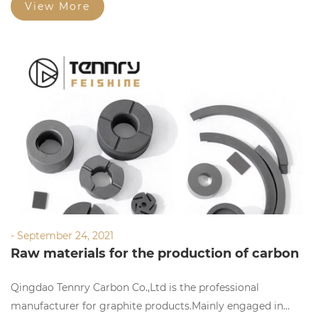
View More
- September 24, 2021
Raw materials for the production of carbon
materials
Qingdao Tennry Carbon Co.,Ltd is the professional
manufacturer for graphite products.Mainly engaged in