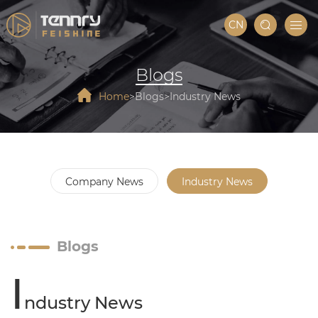
CN
Blogs
Home
Blogs
Industry News
Company News
Industry News
Blogs
I
ndustry News