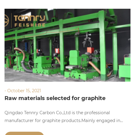
- October 15, 2021
Raw materials selected for graphite
electrode production
Qingdao Tennry Carbon Co.,Ltd is the professional
manufacturer for graphite products.Mainly engaged in
manufacturing,researching and selling graphite products.