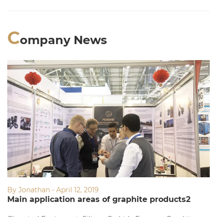
C
ompany News
By Jonathan - April 12, 2019
Main application areas of graphite products2