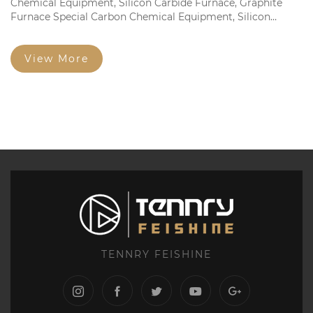
Chemical Equipment, Silicon Carbide Furnace, Graphite
Furnace Special Carbon Chemical Equipment, Silicon
Carbide Furnace, Graphite Furnace Dedicated Fine
Structure Graphite Electrode and Square Brick Fine
Particles...
View More
TENNRY FEISHINE