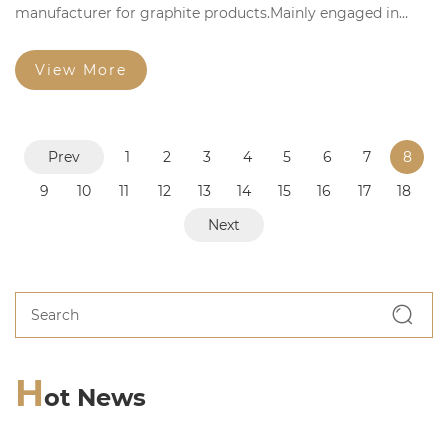
manufacturer for graphite products.Mainly engaged in
manufacturing,researching and selling graphite products.
View More
Prev
1
2
3
4
5
6
7
8
9
10
11
12
13
14
15
16
17
18
Next
H
ot News