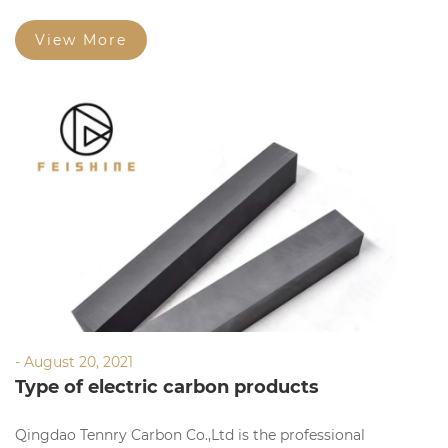
manufacturing,researching and selling graphite products.
View More
- August 20, 2021
Type of electric carbon products
Qingdao Tennry Carbon Co.,Ltd is the professional