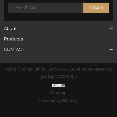
SUBMIT
About
Products
CONTACT
©2018 Qingdao Tennry Carbon Co.,Ltd All Rights Reserved.
鲁ICP备12033230号-1
Sitemap
Powered by HiCheng