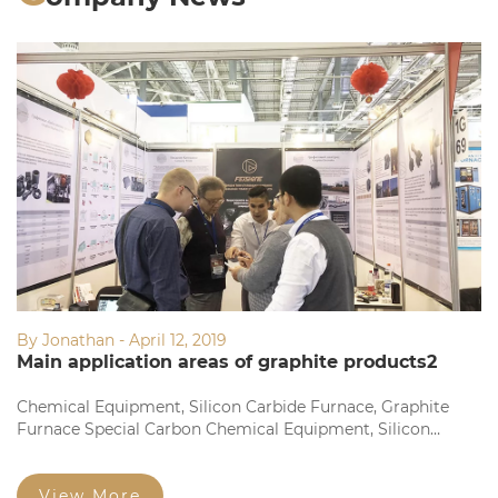
By Jonathan - April 12, 2019
Main application areas of graphite products2
Chemical Equipment, Silicon Carbide Furnace, Graphite
Furnace Special Carbon Chemical Equipment, Silicon
Carbide Furnace, Graphite Furnace Dedicated Fine
Structure Graphite Electrode and Square Brick Fine
Particles...
View More