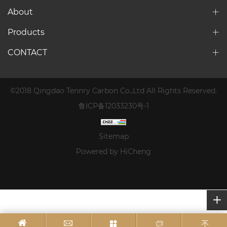
About
Products
CONTACT
©2018 Qingdao Tennry Carbon Co.,Ltd All Rights Reserved.
鲁ICP备12033230号-1
Sitemap
Powered by HiCheng