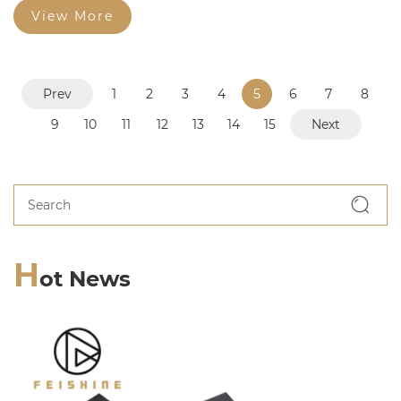
View More
Prev
1
2
3
4
5
6
7
8
9
10
11
12
13
14
15
Next
H
ot News