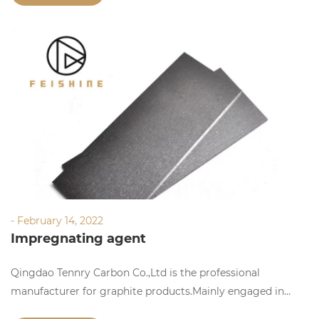
- February 14, 2022
Impregnating agent
Qingdao Tennry Carbon Co.,Ltd is the professional
manufacturer for graphite products.Mainly engaged in
manufacturing,researching and selling graphite products.