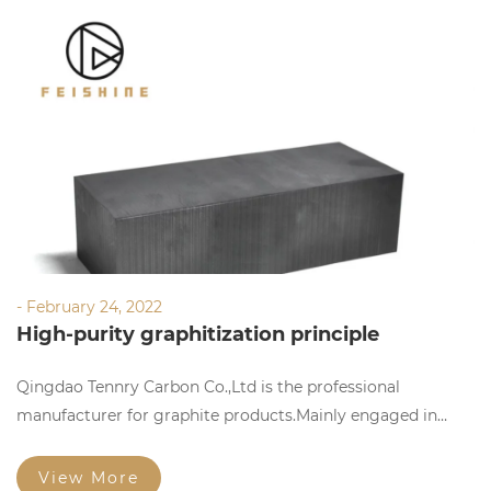
- February 24, 2022
High-purity graphitization principle
Qingdao Tennry Carbon Co.,Ltd is the professional
manufacturer for graphite products.Mainly engaged in
manufacturing,researching and selling graphite products.
View More