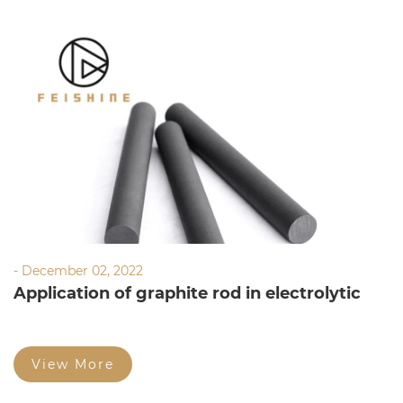
- December 02, 2022
Application of graphite rod in electrolytic
water
View More