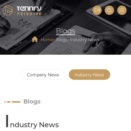
CN
Blogs
Home
Blogs
Industry News
Company News
Industry News
Blogs
I
ndustry News