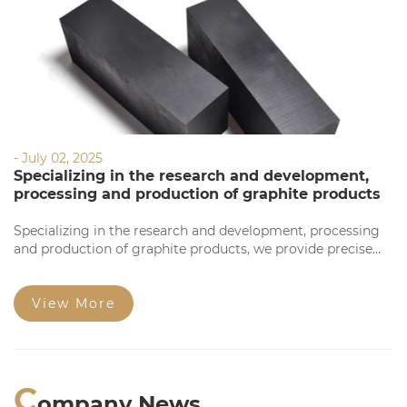
- July 02, 2025
Specializing in the research and development,
processing and production of graphite products
Specializing in the research and development, processing
and production of graphite products, we provide precise
processing based on your requirements. Our products
feature high precision, stable quality, complete
specifications, and competitive prices for large orders.
View More
Welcome to consult!
C
ompany News