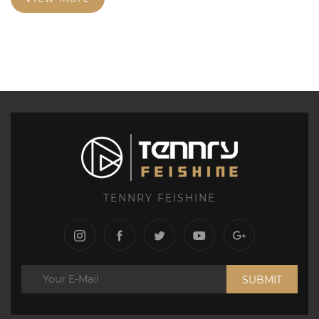
TENNRY FEISHINE
SUBMIT