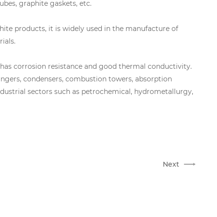
ubes, graphite gaskets, etc.
phite products, it is widely used in the manufacture of
ials.
e has corrosion resistance and good thermal conductivity.
hangers, condensers, combustion towers, absorption
 industrial sectors such as petrochemical, hydrometallurgy,
Next