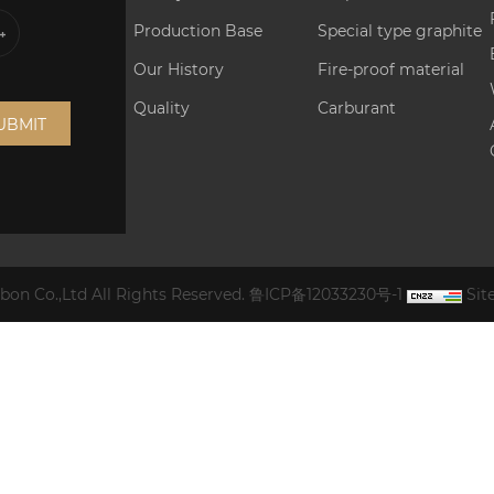
Production Base
Special type graphite
Our History
Fire-proof material
Quality
Carburant
UBMIT
on Co.,Ltd All Rights Reserved.
鲁ICP备12033230号-1
Si