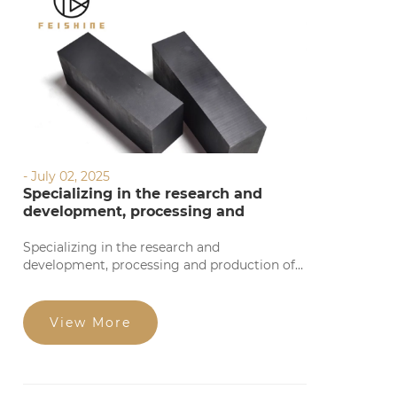
- July 02, 2025
Specializing in the research and
development, processing and
production of graphite products
Specializing in the research and
development, processing and production of
graphite products, we provide precise
processing based on your requirements. Our
products feature high precision, stable
View More
quality, complete specifications, and
competitive prices for large orders. Welcome
to consult!