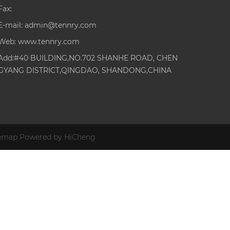
Fax:
E-mail:
admin@tennry.com
Web:
www.tennry.com
Add:#40 BUILDING,NO.702 SHANHE ROAD, CHEN
GYANG DISTRICT,QINGDAO, SHANDONG,CHINA
temap
Powered by HiCheng