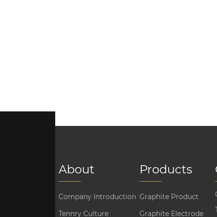
About
Products
Company Introduction
Graphite Product
Tennry Culture
Graphite Electrode