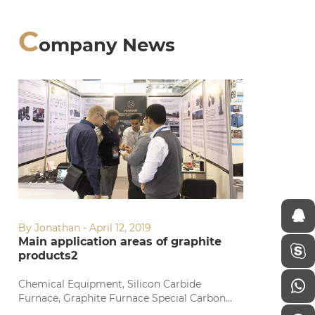
C
ompany News
By Jonathan - April 12, 2019
Main application areas of graphite
products2
Chemical Equipment, Silicon Carbide
Furnace, Graphite Furnace Special Carbon
Chemical Equipment, Silicon Carbide