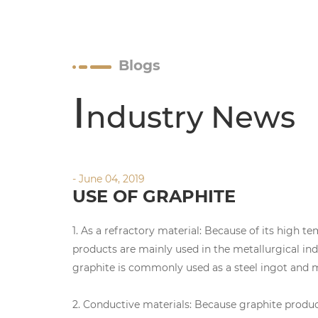
Blogs
I
ndustry News
- June 04, 2019
USE OF GRAPHITE
1. As a refractory material: Because of its high t
products are mainly used in the metallurgical ind
graphite is commonly used as a steel ingot and me
2. Conductive materials: Because graphite product