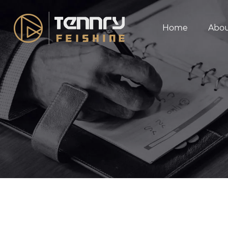
Home
Abo