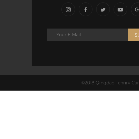
S
©2018 Qingdao Tennry Carb