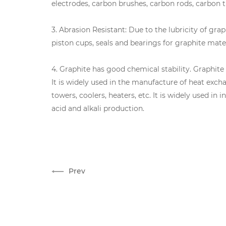
electrodes, carbon brushes, carbon rods, carbon t
3. Abrasion Resistant: Due to the lubricity of gra
piston cups, seals and bearings for graphite mater
4. Graphite has good chemical stability. Graphit
It is widely used in the manufacture of heat exc
towers, coolers, heaters, etc. It is widely used in
acid and alkali production.
Prev