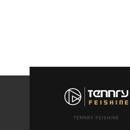
TENNRY FEISHINE