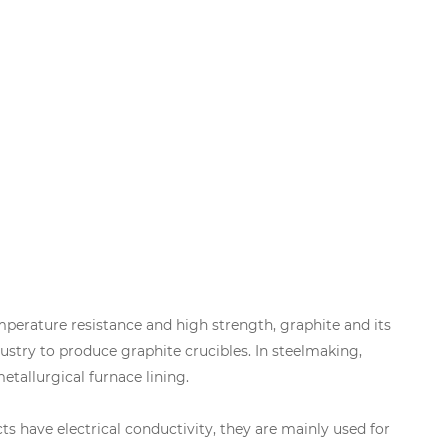
emperature resistance and high strength, graphite and its
ustry to produce graphite crucibles. In steelmaking,
tallurgical furnace lining.
s have electrical conductivity, they are mainly used for