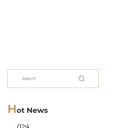
H
ot News