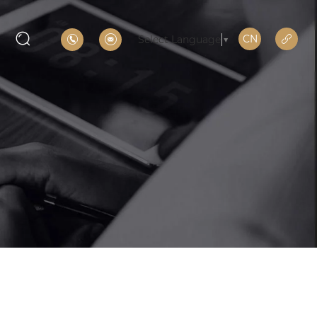
CN
Select Language
▼