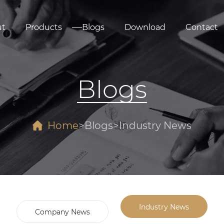
ut
Products
Blogs
Download
Contact
Blogs
Home
Blogs
Industry News
Industry News
Company News