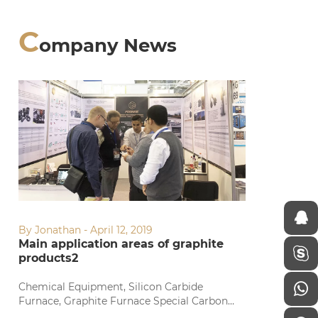
C
ompany News
By Jonathan - April 12, 2019
Main application areas of graphite
products2
Chemical Equipment, Silicon Carbide
Furnace, Graphite Furnace Special Carbon
Chemical Equipment, Silicon Carbide