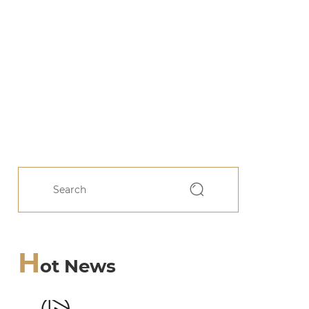
H
ot News