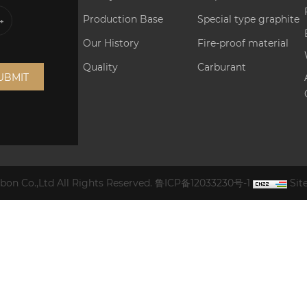
Production Base
Special type graphite
Our History
Fire-proof material
Quality
Carburant
UBMIT
on Co.,Ltd All Rights Reserved.
鲁ICP备12033230号-1
Si