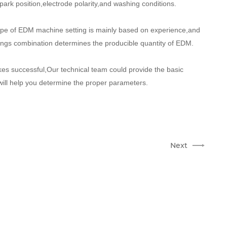
ark position,electrode polarity,and washing conditions.
hape of EDM machine setting is mainly based on experience,and
ttings combination determines the producible quantity of EDM.
es successful,Our technical team could provide the basic
 will help you determine the proper parameters.
Next