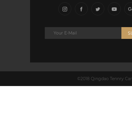
S
©2018 Qingdao Tennry Carb