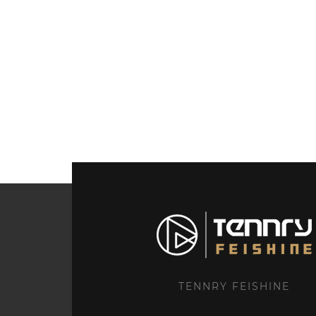
TENNRY FEISHINE