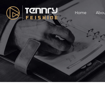
Home
Abo