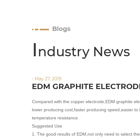
Blogs
I
ndustry News
- May 27, 2019
EDM GRAPHITE ELECTROD
Compared with the copper electrode,EDM graphite el
lower producing cost,faster producing speed,easier to 
temperature resistance.
Suggested Use
1. The good results of EDM,not only need to select t