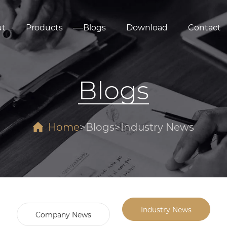
ut
Products
Blogs
Download
Contact
Blogs
Home
Blogs
Industry News
Industry News
Company News