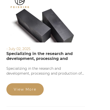
- July 02, 2025
Specializing in the research and
development, processing and
production of graphite products
Specializing in the research and
development, processing and production of
graphite products, we provide precise
processing based on your requirements. Our
products feature high precision, stable
View More
quality, complete specifications, and
competitive prices for large orders. Welcome
to consult!