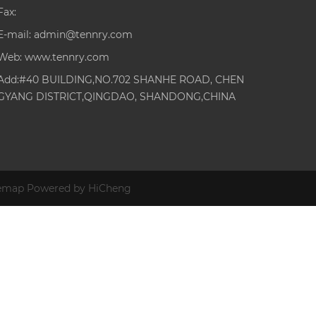
Fax:
E-mail:
admin@tennry.com
Web:
www.tennry.com
Add:#40 BUILDING,NO.702 SHANHE ROAD, CHEN
GYANG DISTRICT,QINGDAO, SHANDONG,CHINA
temap
Powered by HiCheng