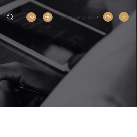
CN
Select Language
▼