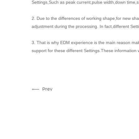
Settings,Such as peak current,pulse width,down time,sp
2. Due to the differences of working shape,for new s
adjustment during the processing. In fact,different Se
3. That is why EDM experience is the main reason mak
support for these different Settings.These information
Prev