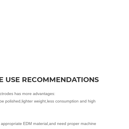
E USE RECOMMENDATIONS
ectrodes has more advantages:
be polished,lighter weight,less consumption and high
he appropriate EDM material,and need proper machine