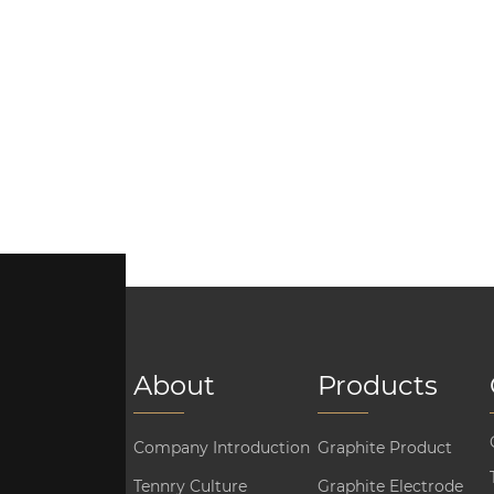
About
Products
Company Introduction
Graphite Product
Tennry Culture
Graphite Electrode