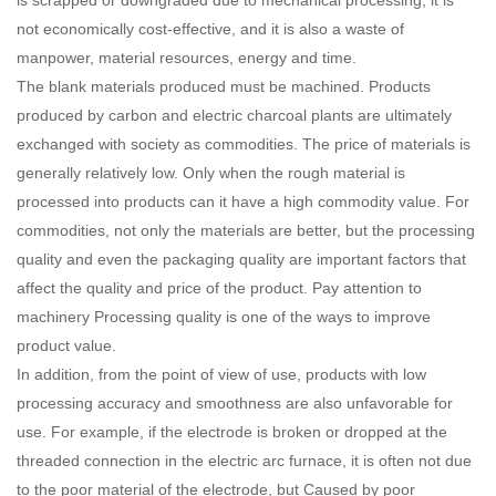
not economically cost-effective, and it is also a waste of
manpower, material resources, energy and time.
The blank materials produced must be machined. Products
produced by carbon and electric charcoal plants are ultimately
exchanged with society as commodities. The price of materials is
generally relatively low. Only when the rough material is
processed into products can it have a high commodity value. For
commodities, not only the materials are better, but the processing
quality and even the packaging quality are important factors that
affect the quality and price of the product. Pay attention to
machinery Processing quality is one of the ways to improve
product value.
In addition, from the point of view of use, products with low
processing accuracy and smoothness are also unfavorable for
use. For example, if the electrode is broken or dropped at the
threaded connection in the electric arc furnace, it is often not due
to the poor material of the electrode, but Caused by poor