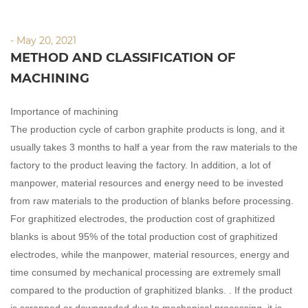
- May 20, 2021
METHOD AND CLASSIFICATION OF
MACHINING
Importance of machining
The production cycle of carbon graphite products is long, and it
usually takes 3 months to half a year from the raw materials to the
factory to the product leaving the factory. In addition, a lot of
manpower, material resources and energy need to be invested
from raw materials to the production of blanks before processing.
For graphitized electrodes, the production cost of graphitized
blanks is about 95% of the total production cost of graphitized
electrodes, while the manpower, material resources, energy and
time consumed by mechanical processing are extremely small
compared to the production of graphitized blanks. . If the product
is scrapped or downgraded due to mechanical processing, it is