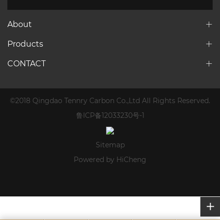
About
Products
CONTACT
©2018 Qingdao Tennry Carbon Co.,Ltd All Rights Reserved.
鲁ICP备12033230号-1
Sitemap
Powered by HiCheng