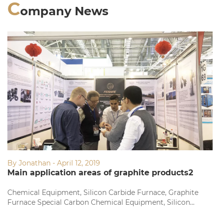
C
ompany News
By Jonathan - April 12, 2019
Main application areas of graphite products2
Chemical Equipment, Silicon Carbide Furnace, Graphite
Furnace Special Carbon Chemical Equipment, Silicon
Carbide Furnace, Graphite Furnace Dedicated Fine