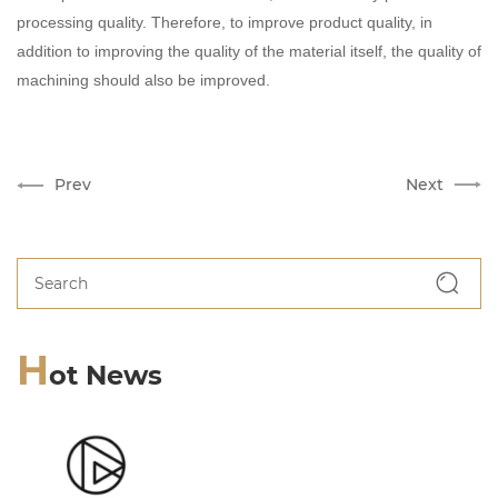
processing quality. Therefore, to improve product quality, in
addition to improving the quality of the material itself, the quality of
machining should also be improved.
Prev
Next
H
ot News