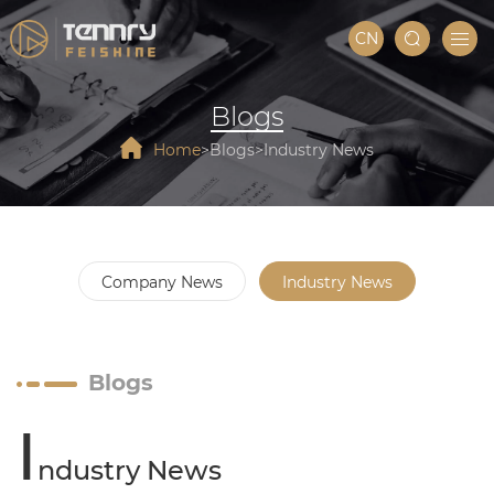
CN
Blogs
Home
Blogs
Industry News
Company News
Industry News
Blogs
I
ndustry News