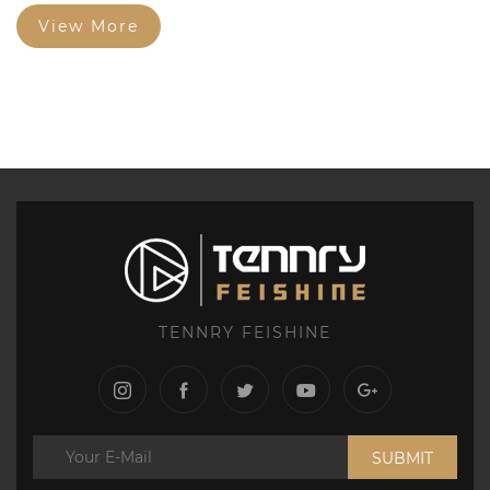
Structure Graphite Electrode and Square Brick Fine
Particles...
View More
TENNRY FEISHINE
SUBMIT