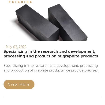
- July 02, 2025
Specializing in the research and development,
processing and production of graphite products
Specializing in the research and development, processing
and production of graphite products, we provide precise
processing based on your requirements. Our products
feature high precision, stable quality, complete
specifications, and competitive prices for large orders.
View More
Welcome to consult!