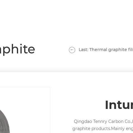
aphite
Last: Thermal graphite fi
Int
Qingdao Tennry Carbon Co.,L
graphite products.Mainly en