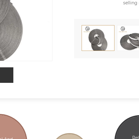
selling
Re