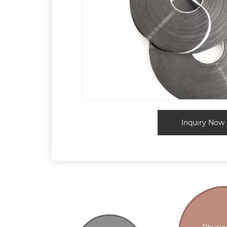
Inquiry Now