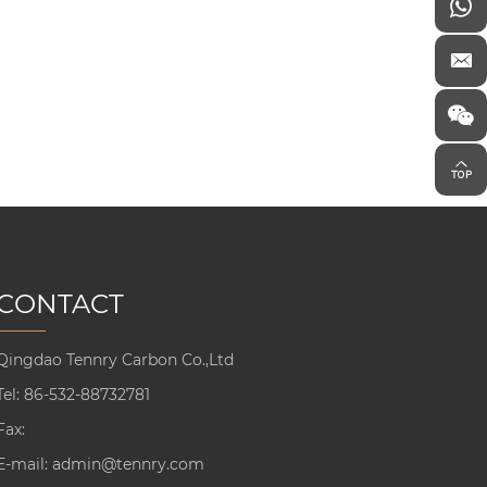
CONTACT
Qingdao Tennry Carbon Co.,Ltd
Tel:
86-532-88732781
Fax:
E-mail:
admin@tennry.com