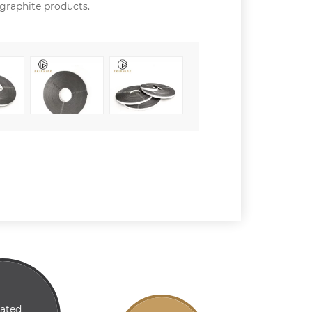
 graphite products.
lated