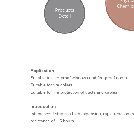
Physic
Chemica
Products
Detail
Application
Suitable for fire-proof windows and fire-proof doors
Suitable for fire collars
Suitable for fire protection of ducts and cables
Introduction
Intumescent strip is a high expansion, rapid reaction 
resistance of 1.5 hours.