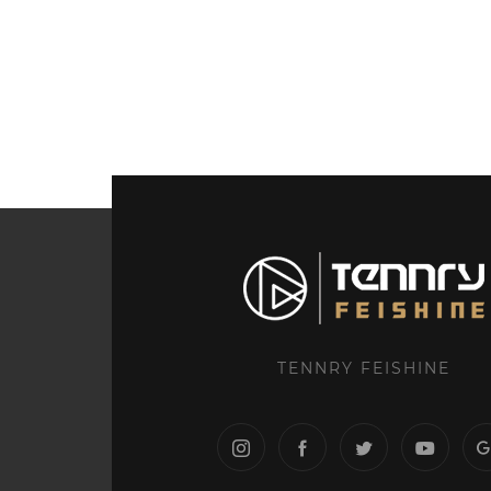
TENNRY FEISHINE