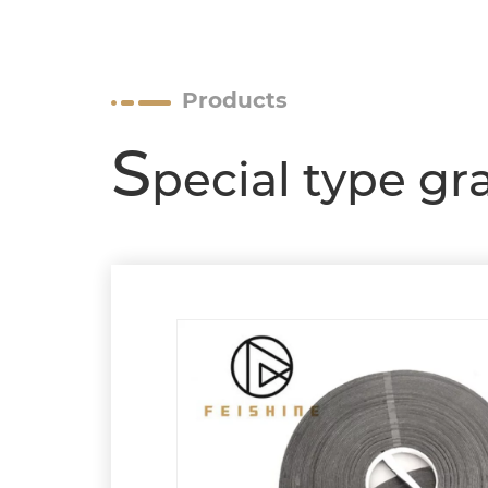
Products
S
pecial type gr