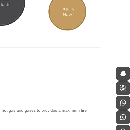
ducts
Inquiry
Now
es, hot gas and gases to provides a maximum fire