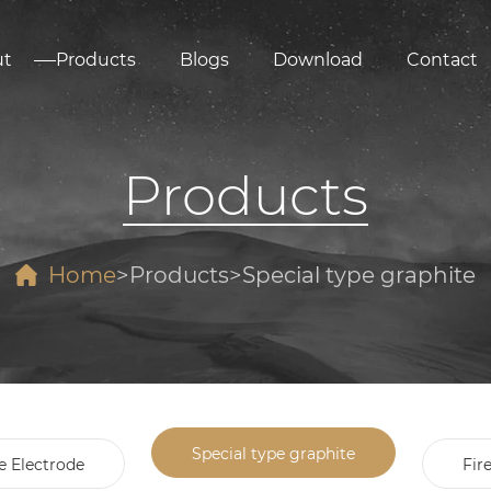
ut
Products
Blogs
Download
Contact
Products
Home
Products
Special type graphite
Special type graphite
e Electrode
Fir