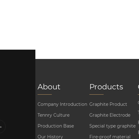
About
Products
Company Introduction
Graphite Product
Tennry Culture
Graphite Electrode
Production Base
Special type graphite
Our History
Fire-proof material