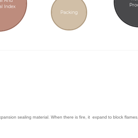
al And
Pro
l Index
Packing
expansion sealing material. When there is fire, it expand to block flam