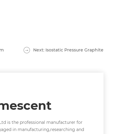
lm
Next: Isostatic Pressure Graphite
umescent
td is the professional manufacturer for
gaged in manufacturing,researching and