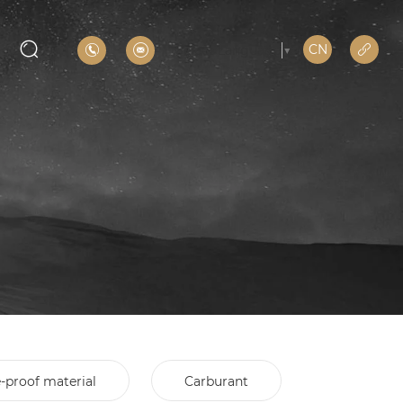
CN
Select Language
▼
e-proof material
Carburant