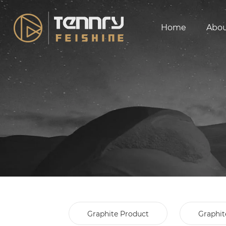
Home
Abo
Graphite Product
Graphit