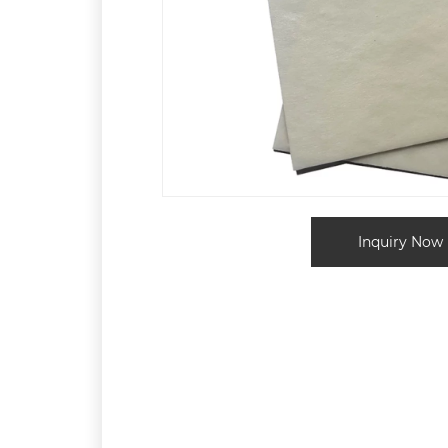
Inquiry Now