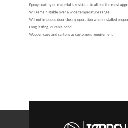
Epoxy coating on material is resistant to all but the most aggre
Will remain stable over a wide temperature range
Will not impeded door closing operation when installed proper
Long lasting, durable bond
Wooden case and cartons as customers requirement