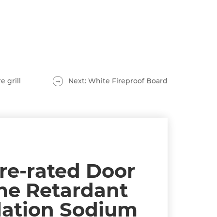
e grill
Next: White Fireproof Board
ire-rated Door
me Retardant
lation Sodium