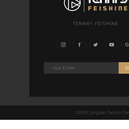
TENNRY FEISHINE
S
©2018 Qingdao Tennry Carb