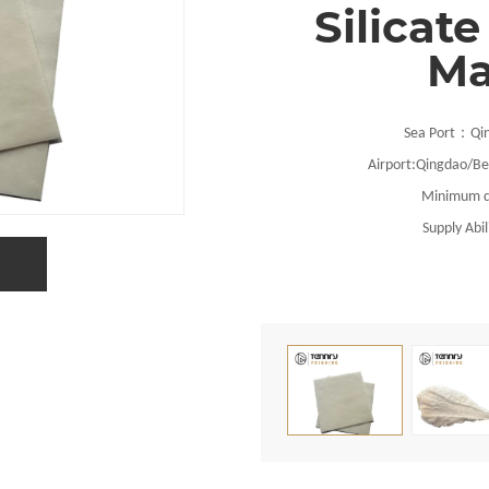
Silicate
Ma
：
Sea Port
Qi
Airport:
Qingdao
/Be
Minimum q
Supply Abil