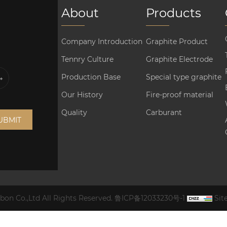
About
Products
Company Introduction
Graphite Product
Tennry Culture
Graphite Electrode
Production Base
Special type graphite
Our History
Fire-proof material
Quality
Carburant
UBMIT
on Co.,Ltd All Rights Reserved.
鲁ICP备12033230号-1
Si