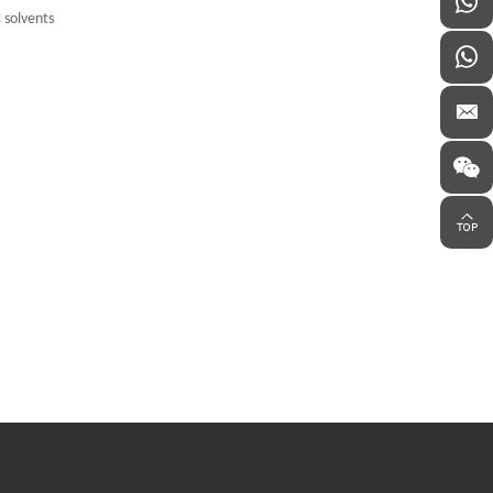
c solvents