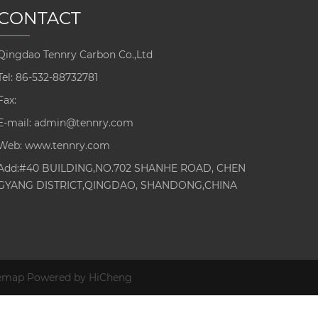
CONTACT
Qingdao Tennry Carbon Co.,Ltd
Tel:
86-532-88732781
Fax:
E-mail:
admin@tennry.com
Web:
www.tennry.com
Add:#40 BUILDING,NO.702 SHANHE ROAD, CHEN
GYANG DISTRICT,QINGDAO, SHANDONG,CHINA
temap
Powered by HiCheng