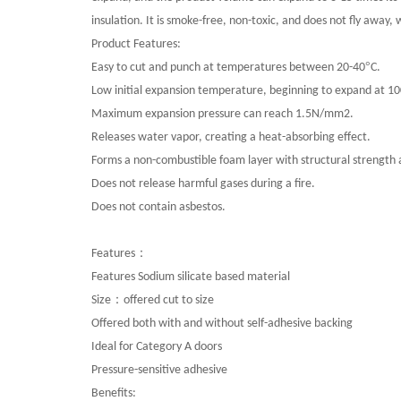
insulation. It is smoke-free, non-toxic, and does not fly away,
Product Features:
°
Easy to cut and punch at temperatures between 20-40
C.
Low initial expansion temperature, beginning to expand at 1
Maximum expansion pressure can reach 1.5N/mm2.
Releases water vapor, creating a heat-absorbing effect.
Forms a non-combustible foam layer with structural strength a
Does not release harmful gases during a fire.
Does not contain asbestos.
：
Features
Features Sodium silicate based material
：
Size
offered cut to size
Offered both with and without self-adhesive backing
Ideal for Category A doors
Pressure-sensitive adhesive
Benefits
: