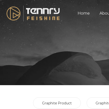
Home
Abo
Graphite Product
Graphit