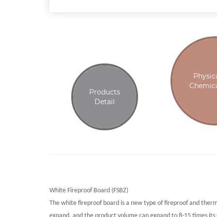
Physic
Chemica
Products
Detail
White Fireproof Board (FSBZ)
The white fireproof board is a new type of fireproof and ther
expand, and the product volume can expand to 8-15 times its