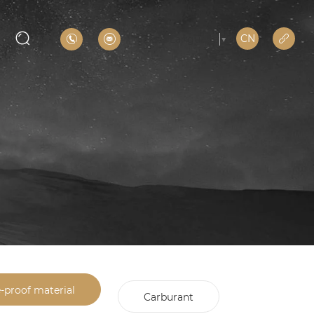
CN
Select Language
▼
e-proof material
Carburant