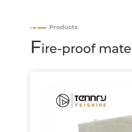
Products
F
ire-proof mate