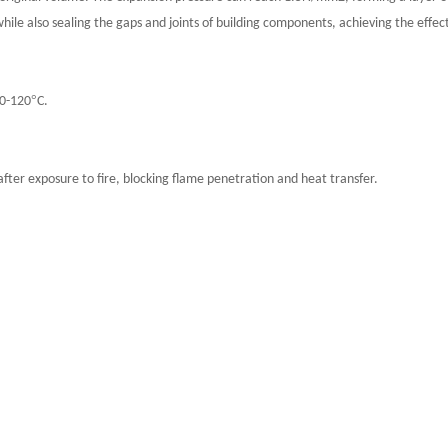
 while also sealing the gaps and joints of building components, achieving the effe
°
00-120
C.
fter exposure to fire, blocking flame penetration and heat transfer.