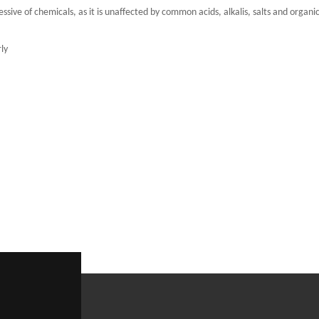
ssive of chemicals, as it is unaffected by common acids, alkalis, salts and organi
ly