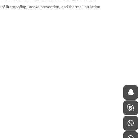
ct of fireproofing, smoke prevention, and thermal insulation.