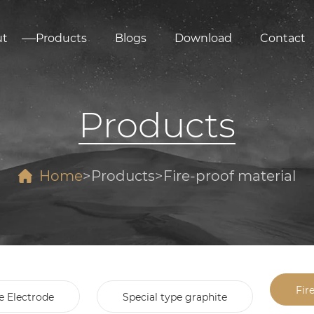
ut
Products
Blogs
Download
Contact
Products
Home
Products
Fire-proof material
Fir
e Electrode
Special type graphite