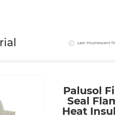
rial
Last: Intumescent fir
Palusol F
Seal Fla
Heat Insu