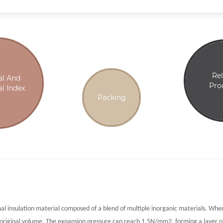
Re
al And
Pro
l Index
Packing
mal insulation material composed of a blend of multiple inorganic materials. Wh
 original volume. The expansion pressure can reach 1.5N/mm2, forming a layer o