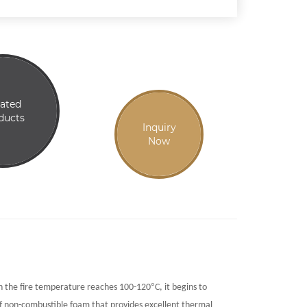
lated
ducts
Inquiry
Now
°
en the fire temperature reaches 100-120
C, it begins to
f non-combustible foam that provides excellent thermal