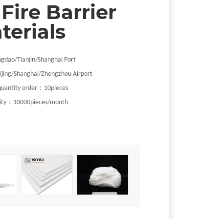
 Fire Barrier
terials
ngdao
/Tianjin/Shanghai
Port
ijing/Shanghai/Zhengzhou Airport
：
uantity order
1
0pieces
：
ity
10000pieces/month