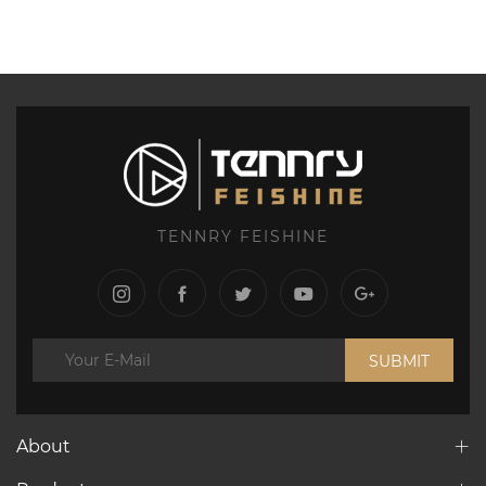
TENNRY FEISHINE
SUBMIT
About