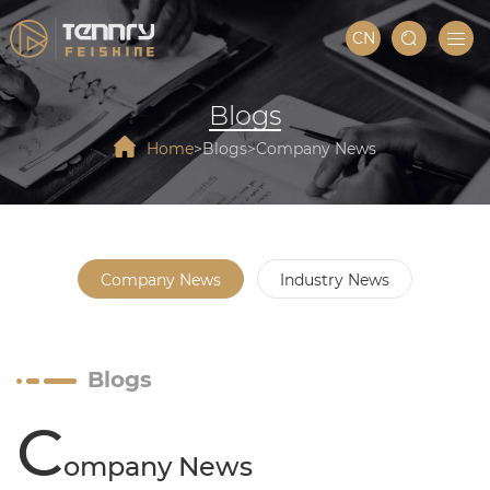
CN
Blogs
Home
Blogs
Company News
Company News
Industry News
Blogs
C
ompany News