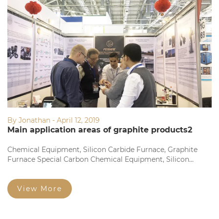
By Jonathan - April 12, 2019
Main application areas of graphite products2
Chemical Equipment, Silicon Carbide Furnace, Graphite
Furnace Special Carbon Chemical Equipment, Silicon
Carbide Furnace, Graphite Furnace Dedicated Fine
Structure Graphite Electrode and Square Brick Fine
Particles...
View More