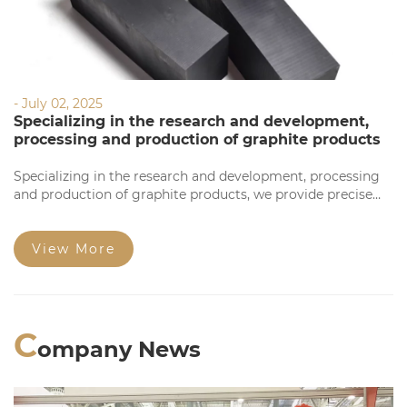
- July 02, 2025
Specializing in the research and development,
processing and production of graphite products
Specializing in the research and development, processing
and production of graphite products, we provide precise
processing based on your requirements. Our products
feature high precision, stable quality, complete
specifications, and competitive prices for large orders.
View More
Welcome to consult!
C
ompany News