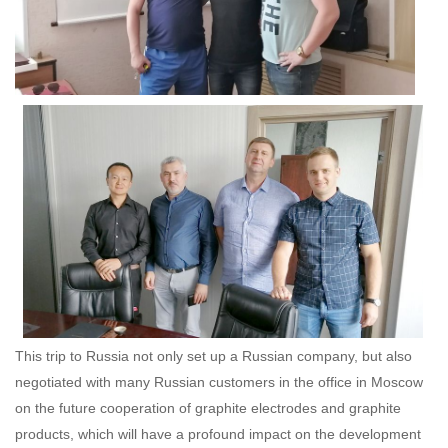
This trip to Russia not only set up a Russian company, but also
negotiated with many Russian customers in the office in Moscow
on the future cooperation of graphite electrodes and graphite
products, which will have a profound impact on the development