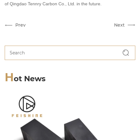
of Qingdao Te
nnry
Carbon Co., Ltd. in the future.
Prev
Next
H
ot News