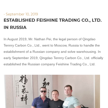
- September 10, 2019
ESTABLISHED FEISHINE TRADING CO., LTD.
IN RUSSIA
In August 2019, Mr.
Nathan Pei
, the legal person of Qingdao
Tennry
Carbon Co., Ltd., went to Moscow, Russia to handle the
establishment of a Russian company and solve warehousing. In
early September 2019, Qingdao Te
nnry
Carbon Co., Ltd. officially
established the Russian company
Feishine
Trading Co., Ltd.