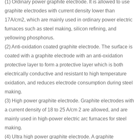
(1) Ordinary power graphite electrode. It is allowed to use
graphite electrodes with current density lower than
17A/cm2, which are mainly used in ordinary power electric
furnaces such as steel making, silicon refining, and
yellowing phosphorus.
(2) Anti-oxidation coated graphite electrode. The surface is
coated with a graphite electrode with an anti-oxidation
protective layer to form a protective layer which is both
electrically conductive and resistant to high temperature
oxidation, and reduces electrode consumption during steel
making.
(3) High power graphite electrode. Graphite electrodes with
a current density of 18 to 25 A/cm 2 are allowed, and are
mainly used in high-power electric arc furnaces for steel
making.
(4) Ultra high power graphite electrode. A graphite