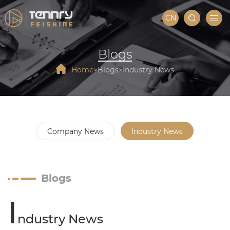
CN
Blogs
Home
Blogs
Industry News
Company News
Industry News
Blogs
I
ndustry News