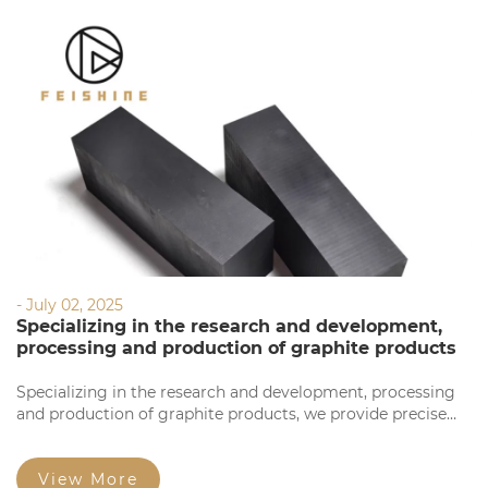
- July 02, 2025
Specializing in the research and development,
processing and production of graphite products
Specializing in the research and development, processing
and production of graphite products, we provide precise
processing based on your requirements. Our products
feature high precision, stable quality, complete
specifications, and competitive prices for large orders.
View More