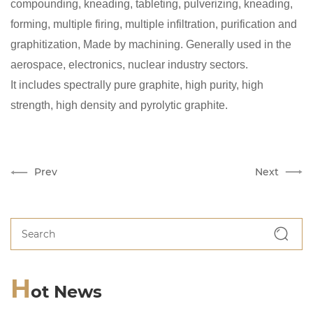
compounding, kneading, tableting, pulverizing, kneading,
forming, multiple firing, multiple infiltration, purification and
graphitization, Made by machining. Generally used in the
aerospace, electronics, nuclear industry sectors.
It includes spectrally pure graphite, high purity, high
strength, high density and pyrolytic graphite.
Prev
Next
H
ot News