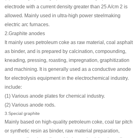
electrode with a current density greater than 25 A/cm 2 is
allowed. Mainly used in ultra-high power steelmaking
electric arc furnaces.
2.Graphite anodes
It mainly uses petroleum coke as raw material, coal asphalt
as binder, and is prepared by calcination, compounding,
kneading, pressing, roasting, impregnation, graphitization
and machining. It is generally used as a conductive anode
for electrolysis equipment in the electrochemical industry.
include:
(1) Various anode plates for chemical industry.
(2) Various anode rods.
3.Special graphite
Mainly based on high-quality petroleum coke, coal tar pitch
or synthetic resin as binder, raw material preparation,