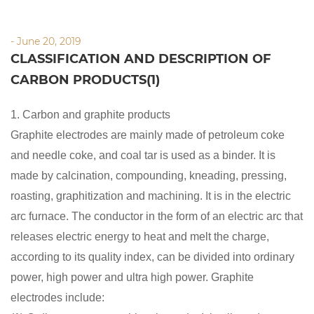
- June 20, 2019
CLASSIFICATION AND DESCRIPTION OF
CARBON PRODUCTS(1)
1. Carbon and graphite products
Graphite electrodes are mainly made of petroleum coke
and needle coke, and coal tar is used as a binder. It is
made by calcination, compounding, kneading, pressing,
roasting, graphitization and machining. It is in the electric
arc furnace. The conductor in the form of an electric arc that
releases electric energy to heat and melt the charge,
according to its quality index, can be divided into ordinary
power, high power and ultra high power. Graphite
electrodes include: