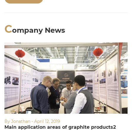
Welcome to consult!
C
ompany News
By Jonathan - April 12, 2019
Main application areas of graphite products2