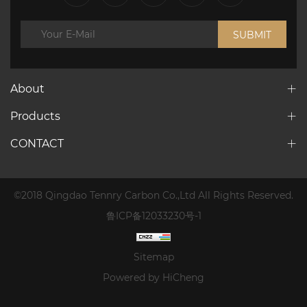
SUBMIT
About
Products
CONTACT
©2018 Qingdao Tennry Carbon Co.,Ltd All Rights Reserved.
鲁ICP备12033230号-1
Sitemap
Powered by HiCheng