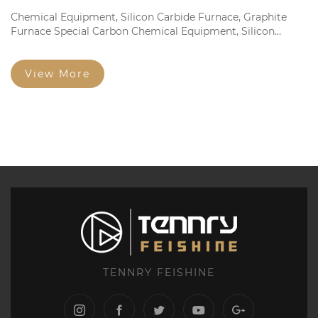
Chemical Equipment, Silicon Carbide Furnace, Graphite
Furnace Special Carbon Chemical Equipment, Silicon
Carbide Furnace, Graphite Furnace Dedicated Fine
Structure Graphite Electrode and Square Brick Fine
Particles...
View More
TENNRY FEISHINE