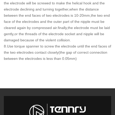
the electrode will be screwed to make the helical hook and the
electrode declining and turning together,when the distance
between the end faces of two electrodes is 10-20mm,the two end
face of the electrodes and the outer part of the nipple must be
cleared again by compressed air.finally,the electrode must be laid
gently,or the threads of the electrode socket and nipple will be
damaged because of the violent collision.
8.Use torque spanner to screw the electrode until the end faces of
the two electrodes contact closely(the gap of correct connection
between the electrodes is less than 0.05mm)