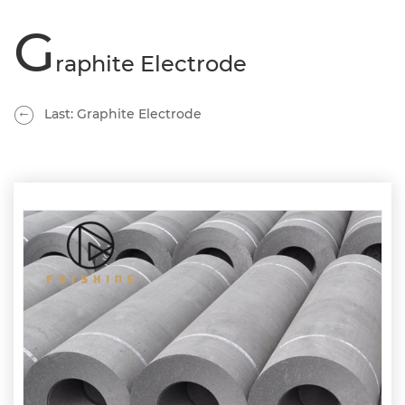
G
raphite Electrode
Last: Graphite Electrode