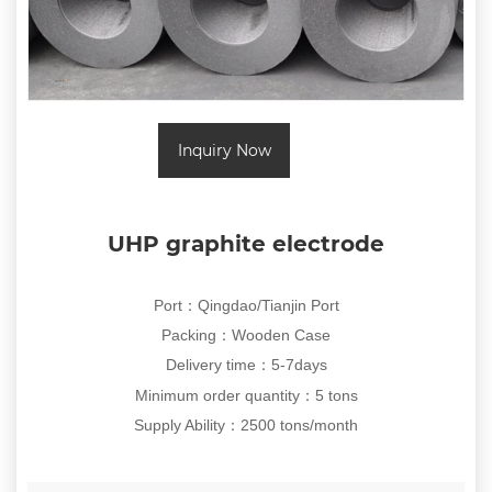
Inquiry Now
UHP graphite electrode
Port：Qingdao/Tianjin Port
Packing
：
Wooden Case
Delivery time
5-7days
：
Minimum order quantity
：5
tons
Supply Ability
：
2500 tons/month