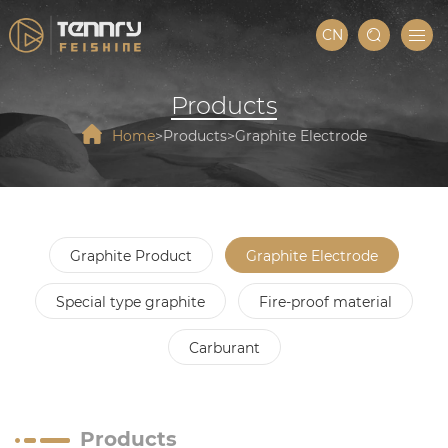
CN
Products
Home
Products
Graphite Electrode
Graphite Product
Graphite Electrode
Special type graphite
Fire-proof material
Carburant
Products