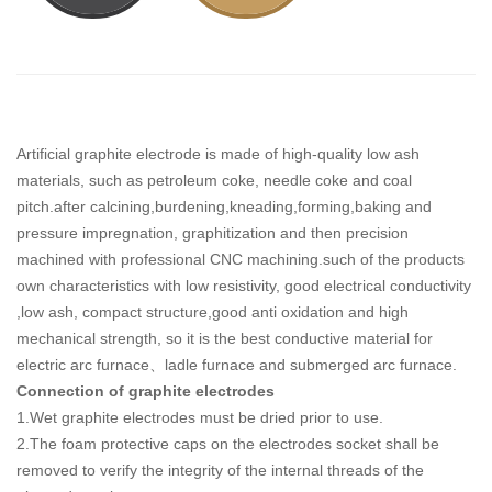
Artificial graphite electrode is made of high-quality low ash
materials, such as petroleum coke, needle coke and coal
pitch.after calcining,burdening,kneading,forming,baking and
pressure impregnation, graphitization and then precision
machined with professional CNC machining.such of the products
own characteristics with low resistivity, good electrical conductivity
,low ash, compact structure,good anti oxidation and high
mechanical strength, so it is the best conductive material for
electric arc furnace、ladle furnace and submerged arc furnace.
Connection of graphite electrodes
1.Wet graphite electrodes must be dried prior to use.
2.The foam protective caps on the electrodes socket shall be
removed to verify the integrity of the internal threads of the