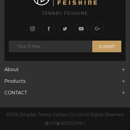
TENNRY FEISHINE
SUBMIT
About
Products
CONTACT
©2018 Qingdao Tennry Carbon Co.,Ltd All Rights Reserved.
鲁ICP备12033230号-1