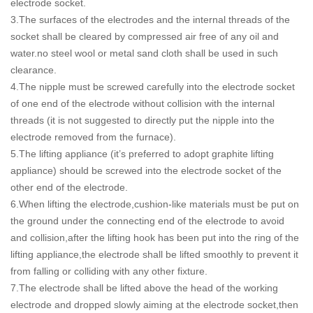
electrode socket.
3.The surfaces of the electrodes and the internal threads of the
socket shall be cleared by compressed air free of any oil and
water.no steel wool or metal sand cloth shall be used in such
clearance.
4.The nipple must be screwed carefully into the electrode socket
of one end of the electrode without collision with the internal
threads (it is not suggested to directly put the nipple into the
electrode removed from the furnace).
5.The lifting appliance (it’s preferred to adopt graphite lifting
appliance) should be screwed into the electrode socket of the
other end of the electrode.
6.When lifting the electrode,cushion-like materials must be put on
the ground under the connecting end of the electrode to avoid
and collision,after the lifting hook has been put into the ring of the
lifting appliance,the electrode shall be lifted smoothly to prevent it
from falling or colliding with any other fixture.
7.The electrode shall be lifted above the head of the working
electrode and dropped slowly aiming at the electrode socket,then