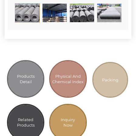
Products
Physical And
Packing
Detail
Chemical Index
Related
Inquiry
Products
Now