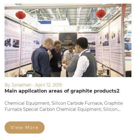
By Jonathan - April 12, 2019
Main application areas of graphite products2
Chemical Equipment, Silicon Carbide Furnace, Graphite
Furnace Special Carbon Chemical Equipment, Silicon
Carbide Furnace, Graphite Furnace Dedicated Fine
Structure Graphite Electrode and Square Brick Fine
Particles...
View More