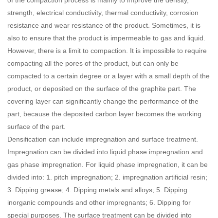
strength, electrical conductivity, thermal conductivity, corrosion
resistance and wear resistance of the product. Sometimes, it is
also to ensure that the product is impermeable to gas and liquid.
However, there is a limit to compaction. It is impossible to require
compacting all the pores of the product, but can only be
compacted to a certain degree or a layer with a small depth of the
product, or deposited on the surface of the graphite part. The
covering layer can significantly change the performance of the
part, because the deposited carbon layer becomes the working
surface of the part.
Densification can include impregnation and surface treatment.
Impregnation can be divided into liquid phase impregnation and
gas phase impregnation. For liquid phase impregnation, it can be
divided into: 1. pitch impregnation; 2. impregnation artificial resin;
3. Dipping grease; 4. Dipping metals and alloys; 5. Dipping
inorganic compounds and other impregnants; 6. Dipping for
special purposes. The surface treatment can be divided into