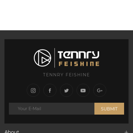
TENNRY FEISHINE
SUBMIT
About