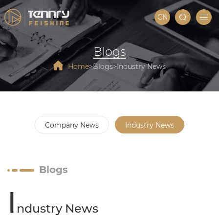
CN
Blogs
Home
Blogs
Industry News
Company News
Industry News
Blogs
I
ndustry News