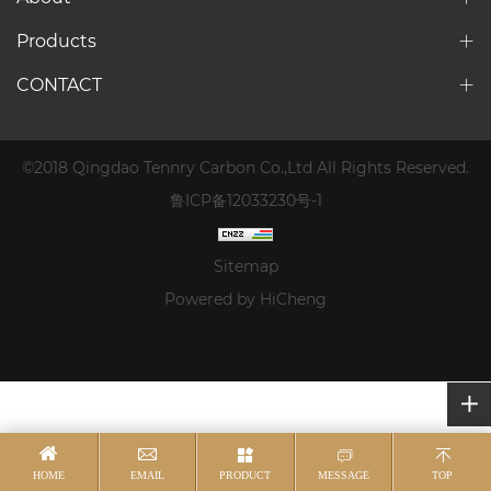
Products
CONTACT
©2018 Qingdao Tennry Carbon Co.,Ltd All Rights Reserved.
鲁ICP备12033230号-1
Sitemap
Powered by HiCheng
HOME
EMAIL
PRODUCT
MESSAGE
TOP