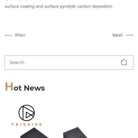
surface coating and surface pyrolytic carbon deposition.
Prev
Next
H
ot News