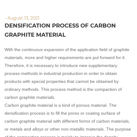
- August 13, 2021
DENSIFICATION PROCESS OF CARBON
GRAPHITE MATERIAL
With the continuous expansion of the application field of graphite
materials, more and higher requirements are put forward for it.
Therefore, it is necessary to introduce new supplementary
process methods in industrial production in order to obtain
products with special properties that cannot be obtained by
ordinary methods. This process method is the compaction of
carbon graphite materials.
Carbon graphite material is a kind of porous material. The
densification process is to fill the pores or coating surface of
carbon graphite material with different forms of carbon materials,
or metals and alloys or other non-metallic materials. The purpose
of the compaction process is mainly to improve the density,