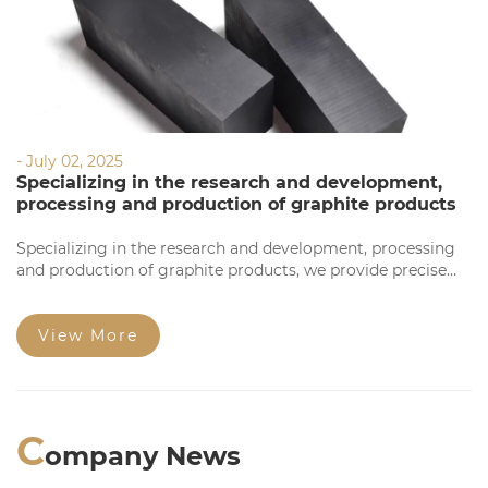
- July 02, 2025
Specializing in the research and development,
processing and production of graphite products
Specializing in the research and development, processing
and production of graphite products, we provide precise
processing based on your requirements. Our products
feature high precision, stable quality, complete
specifications, and competitive prices for large orders.
View More
Welcome to consult!
C
ompany News